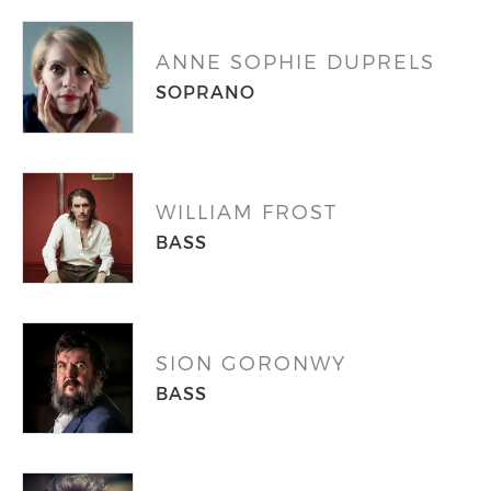
ANNE SOPHIE DUPRELS
SOPRANO
WILLIAM FROST
BASS
SION GORONWY
BASS