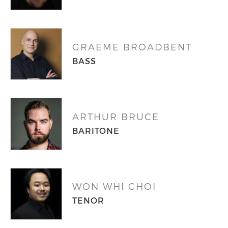
GRAEME BROADBENT
BASS
ARTHUR BRUCE
BARITONE
WON WHI CHOI
TENOR