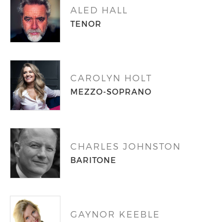
ALED HALL
TENOR
CAROLYN HOLT
MEZZO-SOPRANO
CHARLES JOHNSTON
BARITONE
GAYNOR KEEBLE