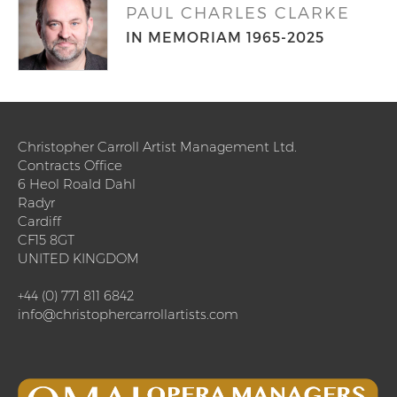
PAUL CHARLES CLARKE
IN MEMORIAM 1965-2025
Christopher Carroll Artist Management Ltd.
Contracts Office
6 Heol Roald Dahl
Radyr
Cardiff
CF15 8GT
UNITED KINGDOM
+44 (0) 771 811 6842
info@christophercarrollartists.com