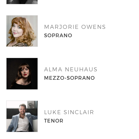
MARJORIE OWENS
SOPRANO
ALMA NEUHAUS
MEZZO-SOPRANO
LUKE SINCLAIR
TENOR