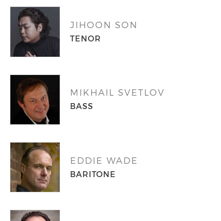
JIHOON SON
TENOR
MIKHAIL SVETLOV
BASS
EDDIE WADE
BARITONE