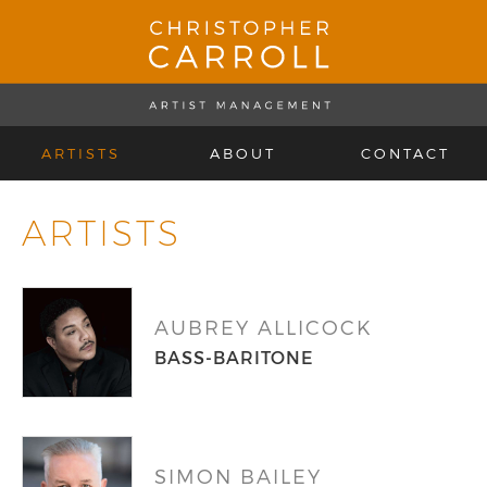
ARTISTS
ABOUT
CONTACT
ARTISTS
AUBREY ALLICOCK
BASS-BARITONE
SIMON BAILEY