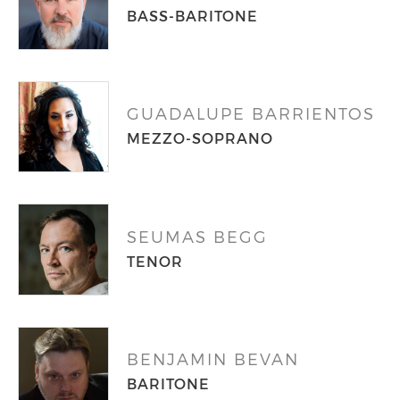
BASS-BARITONE
GUADALUPE BARRIENTOS
MEZZO-SOPRANO
SEUMAS BEGG
TENOR
BENJAMIN BEVAN
BARITONE