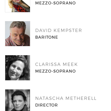
MEZZO-SOPRANO
DAVID KEMPSTER
BARITONE
CLARISSA MEEK
MEZZO-SOPRANO
NATASCHA METHERELL
DIRECTOR