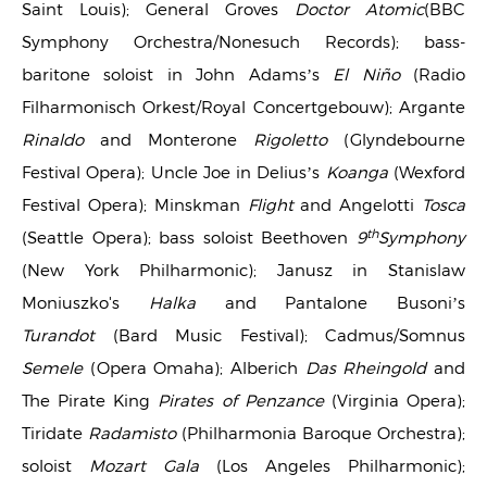
Saint Louis); General Groves
Doctor Atomic
(BBC
Symphony Orchestra/Nonesuch Records); bass-
baritone soloist in John Adams’s
El Niño
(Radio
Filharmonisch Orkest/Royal Concertgebouw); Argante
Rinaldo
and Monterone
Rigoletto
(Glyndebourne
Festival Opera); Uncle Joe in Delius’s
Koanga
(Wexford
Festival Opera); Minskman
Flight
and Angelotti
Tosca
th
(Seattle Opera); bass soloist Beethoven
9
Symphony
(New York Philharmonic); Janusz in Stanislaw
Moniuszko's
Halka
and Pantalone Busoni’s
Turandot
(Bard Music Festival); Cadmus/Somnus
Semele
(Opera Omaha); Alberich
Das Rheingold
and
The Pirate King
Pirates of Penzance
(Virginia Opera);
Tiridate
Radamisto
(Philharmonia Baroque Orchestra);
soloist
Mozart Gala
(Los Angeles Philharmonic);