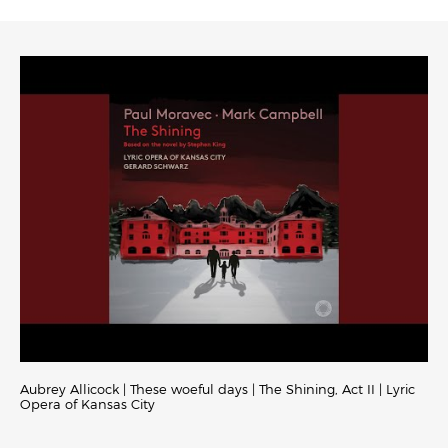
Aubrey Allicock | These woeful days | The Shining, Act II | Lyric
Opera of Kansas City