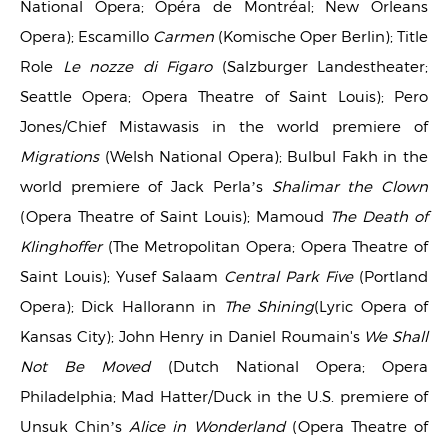
National Opera; Opéra de Montréal; New Orleans
Opera); Escamillo
Carmen
(Komische Oper Berlin); Title
Role
Le nozze di Figaro
(Salzburger Landestheater;
Seattle Opera; Opera Theatre of Saint Louis); Pero
Jones/Chief Mistawasis in the world premiere of
Migrations
(Welsh National Opera); Bulbul Fakh in the
world premiere of Jack Perla’s
Shalimar the Clown
(Opera Theatre of Saint Louis); Mamoud
The Death of
Klinghoffer
(The Metropolitan Opera; Opera Theatre of
Saint Louis); Yusef Salaam
Central Park Five
(Portland
Opera); Dick Hallorann in
The Shining
(Lyric Opera of
Kansas City); John Henry in Daniel Roumain's
We Shall
Not Be Moved
(Dutch National Opera; Opera
Philadelphia; Mad Hatter/Duck in the U.S. premiere of
Unsuk Chin’s
Alice in Wonderland
(Opera Theatre of