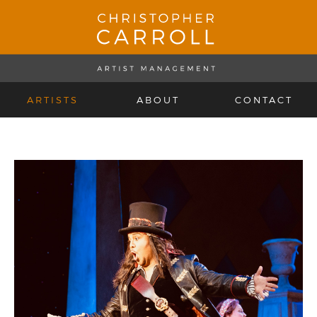
ARTISTS
ABOUT
CONTACT