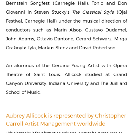
Bernstein Songfest (Carnegie Hall); Tonic and Don
Giovanni in Steven Stucky's
The Classical Style
(Ojai
Festival; Carnegie Hall) under the musical direction of
conductors such as Marin Alsop, Gustavo Dudamel,
John Adams, Ottavio Dantone, Gerard Schwarz, Mirga
Gražinytė-Tyla, Markus Stenz and David Robertson.
An alumnus of the Gerdine Young Artist with Opera
Theatre of Saint Louis, Allicock studied at Grand
Canyon University, Indiana University and The Juilliard
School of Music.
Aubrey Allicock is represented by Christopher
Carroll Artist Management worldwide.