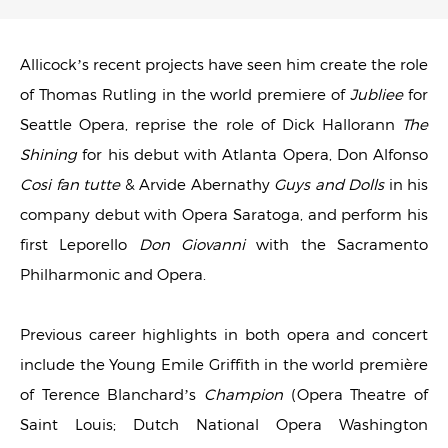
Allicock’s recent projects have seen him create the role
of Thomas Rutling in the world premiere of
Jubliee
for
Seattle Opera, reprise the role of Dick Hallorann
The
Shining
for his debut with Atlanta Opera, Don Alfonso
Cosi fan tutte
& Arvide Abernathy
Guys and Dolls
in his
company debut with Opera Saratoga, and perform his
first Leporello
Don Giovanni
with the Sacramento
Philharmonic and Opera.
Previous career highlights in both opera and concert
include the Young Emile Griffith in the world première
of Terence Blanchard’s
Champion
(Opera Theatre of
Saint Louis; Dutch National Opera Washington