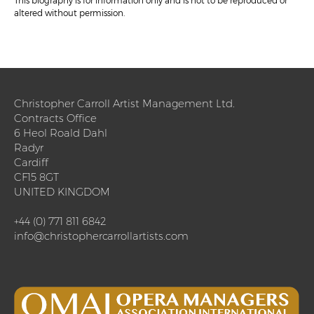
This biography is for information only and is not to be reproduced or
altered without permission.
Christopher Carroll Artist Management Ltd.
Contracts Office
6 Heol Roald Dahl
Radyr
Cardiff
CF15 8GT
UNITED KINGDOM
+44 (0) 771 811 6842
info@christophercarrollartists.com