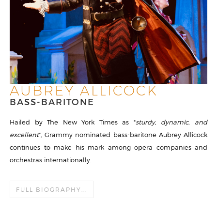
AUBREY ALLICOCK
BASS-BARITONE
Hailed by The New York Times as "
sturdy, dynamic, and
excellent
", Grammy nominated bass-baritone Aubrey Allicock
continues to make his mark among opera companies and
orchestras internationally.
FULL BIOGRAPHY...