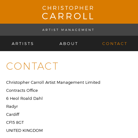
ARTISTS
ABOUT
CONTACT
CONTACT
Christopher Carroll Artist Management Limited
Contracts Office
6 Heol Roald Dahl
Radyr
Cardiff
CF15 8GT
UNITED KINGDOM