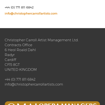
+44 (0) 771 811 6842
info@christophercarrollartists.com
Christopher Carroll Artist Management Ltd.
Contracts Office
6 Heol Roald Dahl
Radyr
Cardiff
CF15 8GT
UNITED KINGDOM
+44 (0) 771 811 6842
info@christophercarrollartists.com